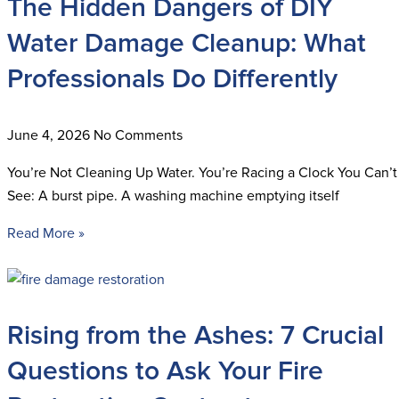
The Hidden Dangers of DIY
Water Damage Cleanup: What
Professionals Do Differently
June 4, 2026
No Comments
You’re Not Cleaning Up Water. You’re Racing a Clock You Can’t
See: A burst pipe. A washing machine emptying itself
Read More »
Rising from the Ashes: 7 Crucial
Questions to Ask Your Fire