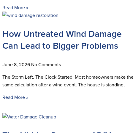
Read More »
How Untreated Wind Damage
Can Lead to Bigger Problems
June 8, 2026
No Comments
The Storm Left. The Clock Started: Most homeowners make th
same calculation after a wind event. The house is standing,
Read More »