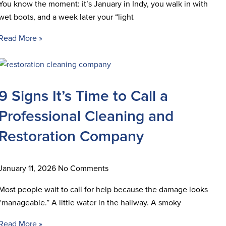
You know the moment: it’s January in Indy, you walk in with
wet boots, and a week later your “light
Read More »
9 Signs It’s Time to Call a
Professional Cleaning and
Restoration Company
January 11, 2026
No Comments
Most people wait to call for help because the damage looks
“manageable.” A little water in the hallway. A smoky
Read More »