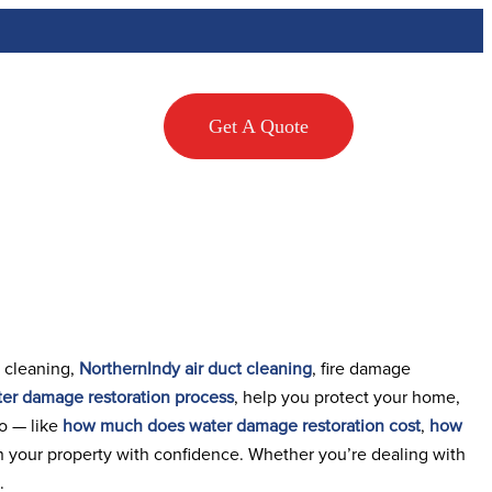
Testimonials
Get A Quote
 cleaning,
NorthernIndy air duct cleaning
, fire damage
er damage restoration process
, help you protect your home,
oo — like
how much does water damage restoration cost
,
how
n your property with confidence. Whether you’re dealing with
.