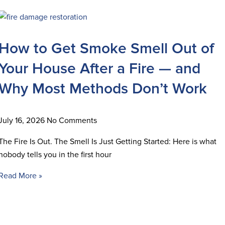
How to Get Smoke Smell Out of
Your House After a Fire — and
Why Most Methods Don’t Work
July 16, 2026
No Comments
The Fire Is Out. The Smell Is Just Getting Started: Here is what
nobody tells you in the first hour
Read More »