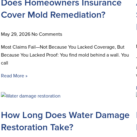
Does Homeowners Insurance
Cover Mold Remediation?
May 29, 2026
No Comments
Most Claims Fail—Not Because You Lacked Coverage, But
Because You Lacked Proof: You find mold behind a wall. You
call
Read More »
How Long Does Water Damage
Restoration Take?