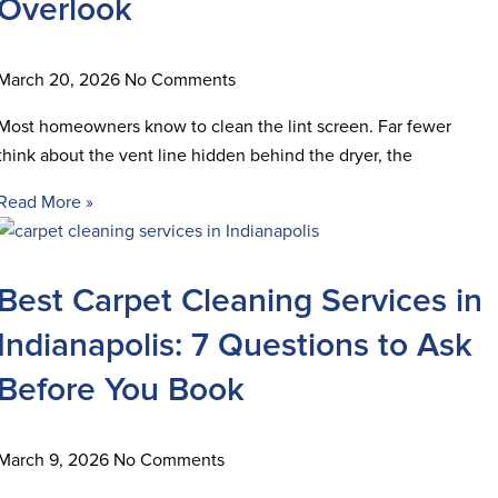
Overlook
March 20, 2026
No Comments
Most homeowners know to clean the lint screen. Far fewer
think about the vent line hidden behind the dryer, the
Read More »
Best Carpet Cleaning Services in
Indianapolis: 7 Questions to Ask
Before You Book
March 9, 2026
No Comments