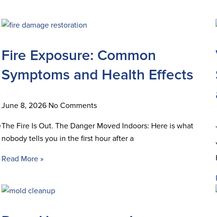
Fire Exposure: Common
Symptoms and Health Effects
June 8, 2026
No Comments
e
The Fire Is Out. The Danger Moved Indoors: Here is what
nobody tells you in the first hour after a
Read More »