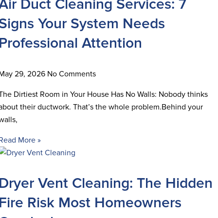
Air Duct Cleaning Services: 7
Signs Your System Needs
Professional Attention
May 29, 2026
No Comments
The Dirtiest Room in Your House Has No Walls: Nobody thinks
about their ductwork. That’s the whole problem.Behind your
walls,
Read More »
Dryer Vent Cleaning: The Hidden
Fire Risk Most Homeowners