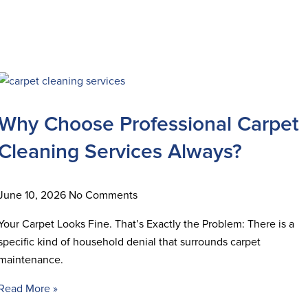
Why Choose Professional Carpet
Cleaning Services Always?
June 10, 2026
No Comments
Your Carpet Looks Fine. That’s Exactly the Problem: There is a
specific kind of household denial that surrounds carpet
maintenance.
Read More »