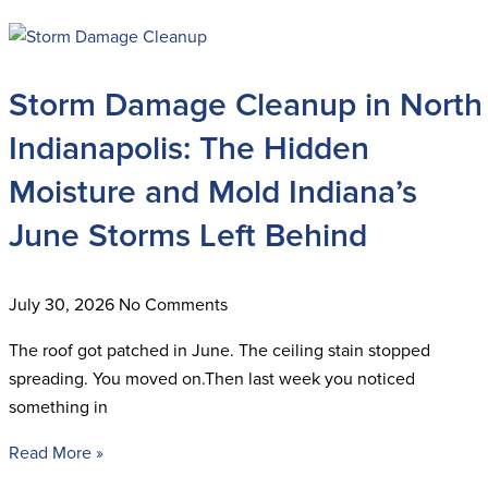
Storm Damage Cleanup in North
Indianapolis: The Hidden
Moisture and Mold Indiana’s
June Storms Left Behind
July 30, 2026
No Comments
The roof got patched in June. The ceiling stain stopped
spreading. You moved on.Then last week you noticed
something in
Read More »