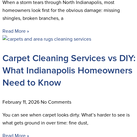
When a storm tears through North Indianapolis, most
homeowners look first for the obvious damage: missing
shingles, broken branches, a
Read More »
Carpet Cleaning Services vs DIY:
What Indianapolis Homeowners
Need to Know
February 11, 2026
No Comments
You can see when carpet looks dirty. What’s harder to see is
what gets ground in over time: fine dust,
Read More »