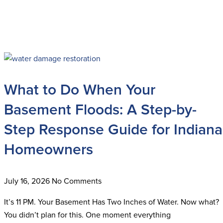
What to Do When Your
Basement Floods: A Step-by-
Step Response Guide for Indiana
Homeowners
July 16, 2026
No Comments
It’s 11 PM. Your Basement Has Two Inches of Water. Now what?
You didn’t plan for this. One moment everything