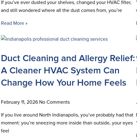
If you’ve ever dusted your shelves, changed your HVAC filter,
and still wondered where all the dust comes from, you’re
Read More »
Duct Cleaning and Allergy Relief:
A Cleaner HVAC System Can
Change How Your Home Feels
February 11, 2026
No Comments
If you live around North Indianapolis, you’ve probably had that
moment: you’re sneezing more inside than outside, your eyes
feel