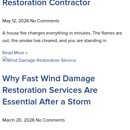
Restoration Contractor
May 12, 2026
No Comments
A house fire changes everything in minutes. The flames are
out, the smoke has cleared, and you are standing in
Read More »
Why Fast Wind Damage
Restoration Services Are
Essential After a Storm
March 20, 2026
No Comments