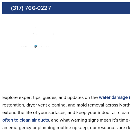
Skip
(317) 766-0227
to
content
Restora
Explore expert tips, guides, and updates on the
water damage r
restoration, dryer vent cleaning, and mold removal across North
extend the life of your surfaces, and keep your indoor air clea
often to clean air ducts
, and what warning signs mean it’s time
an emergency or planning routine upkeep, our resources are de