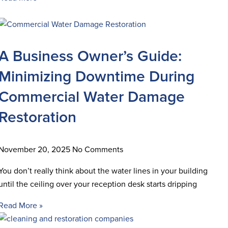
A Business Owner’s Guide:
Minimizing Downtime During
Commercial Water Damage
Restoration
November 20, 2025
No Comments
You don’t really think about the water lines in your building
until the ceiling over your reception desk starts dripping
Read More »