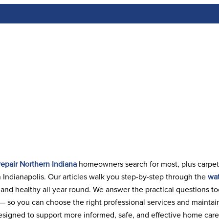
tion / Cleaning
Articles
Contact Us
epair Northern Indiana
homeowners search for most, plus carpet
 Indianapolis. Our articles walk you step-by-step through the
wat
n and healthy all year round. We answer the practical questions t
 — so you can choose the right professional services and maintai
signed to support more informed, safe, and effective home care