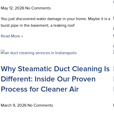
May 12, 2026
No Comments
You just discovered water damage in your home. Maybe it is a
burst pipe in the basement, a leaking roof
Read More »
Why Steamatic Duct Cleaning Is
Different: Inside Our Proven
Process for Cleaner Air
March 9, 2026
No Comments