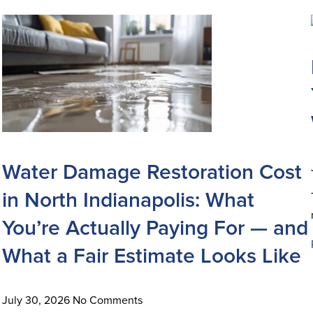
Water Damage Restoration Cost
in North Indianapolis: What
You’re Actually Paying For — and
What a Fair Estimate Looks Like
July 30, 2026
No Comments