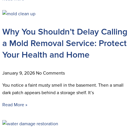
Why You Shouldn’t Delay Calling
a Mold Removal Service: Protect
Your Health and Home
January 9, 2026
No Comments
You notice a faint musty smell in the basement. Then a small
dark patch appears behind a storage shelf. It’s
Read More »