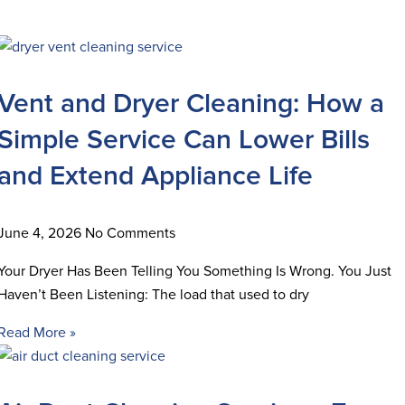
Vent and Dryer Cleaning: How a
Simple Service Can Lower Bills
and Extend Appliance Life
June 4, 2026
No Comments
Your Dryer Has Been Telling You Something Is Wrong. You Just
Haven’t Been Listening: The load that used to dry
Read More »