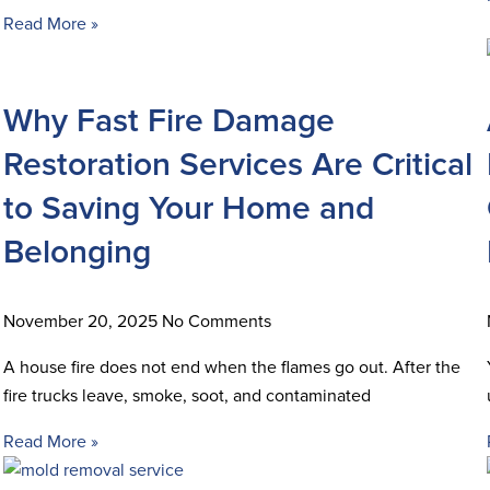
Read More »
Why Fast Fire Damage
Restoration Services Are Critical
to Saving Your Home and
Belonging
November 20, 2025
No Comments
A house fire does not end when the flames go out. After the
fire trucks leave, smoke, soot, and contaminated
Read More »