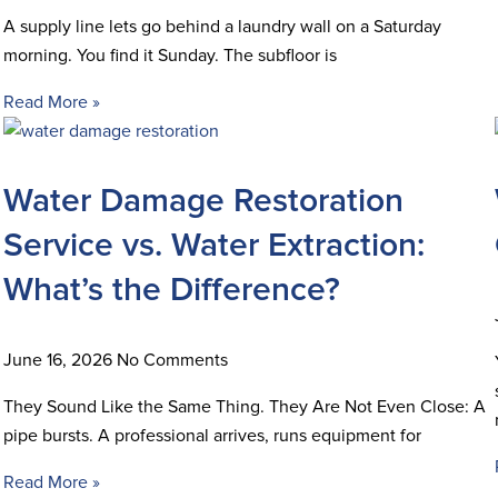
A supply line lets go behind a laundry wall on a Saturday
morning. You find it Sunday. The subfloor is
Read More »
Water Damage Restoration
Service vs. Water Extraction:
What’s the Difference?
June 16, 2026
No Comments
They Sound Like the Same Thing. They Are Not Even Close: A
pipe bursts. A professional arrives, runs equipment for
Read More »