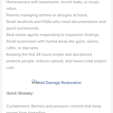
Homeowners with basements, recent leaks, or musty
odors.
Parents managing asthma or allergies at home.
Small landlords and HOAs who need documentation and
quick turnarounds.
Real estate agents responding to inspection findings.
Small businesses with humid areas like gyms, salons,
cafés, or daycares.
Keeping the first 24 hours simple and disciplined
protects people, reduces spread, and lowers total project
cost.
Quick Glossary:
Containment: Barriers and pressure controls that keep
spores from spreading.