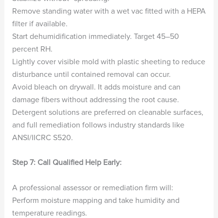
Remove standing water with a wet vac fitted with a HEPA
filter if available.
Start dehumidification immediately. Target 45–50
percent RH.
Lightly cover visible mold with plastic sheeting to reduce
disturbance until contained removal can occur.
Avoid bleach on drywall. It adds moisture and can
damage fibers without addressing the root cause.
Detergent solutions are preferred on cleanable surfaces,
and full remediation follows industry standards like
ANSI/IICRC S520.
Step 7: Call Qualified Help Early:
A professional assessor or remediation firm will:
Perform moisture mapping and take humidity and
temperature readings.