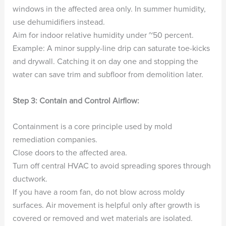
windows in the affected area only. In summer humidity,
use dehumidifiers instead.
Aim for indoor relative humidity under ~50 percent.
Example: A minor supply-line drip can saturate toe-kicks
and drywall. Catching it on day one and stopping the
water can save trim and subfloor from demolition later.
Step 3: Contain and Control Airflow:
Containment is a core principle used by mold
remediation companies.
Close doors to the affected area.
Turn off central HVAC to avoid spreading spores through
ductwork.
If you have a room fan, do not blow across moldy
surfaces. Air movement is helpful only after growth is
covered or removed and wet materials are isolated.