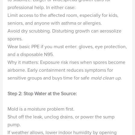
professional help. In either case:
Limit access to the affected room, especially for kids,
seniors, and anyone with asthma or allergies.
Avoid dry scrubbing. Disturbing growth can aerosolize
spores.
Wear basic PPE if you must enter: gloves, eye protection,
and a disposable N95.
Why it matters: Exposure risk rises when spores become
airborne. Early containment reduces symptoms for
sensitive groups and buys time for safe
mold clean up
.
Step 2: Stop Water at the Source:
Mold is a moisture problem first.
Shut off the leak, unclog drains, or power the sump
pump.
If weather allows, lower indoor humidity by opening