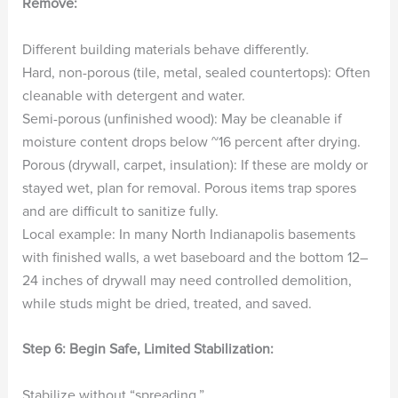
Remove:
Different building materials behave differently.
Hard, non-porous (tile, metal, sealed countertops): Often
cleanable with detergent and water.
Semi-porous (unfinished wood): May be cleanable if
moisture content drops below ~16 percent after drying.
Porous (drywall, carpet, insulation): If these are moldy or
stayed wet, plan for removal. Porous items trap spores
and are difficult to sanitize fully.
Local example: In many North Indianapolis basements
with finished walls, a wet baseboard and the bottom 12–
24 inches of drywall may need controlled demolition,
while studs might be dried, treated, and saved.
Step 6: Begin Safe, Limited Stabilization:
Stabilize without “spreading.”