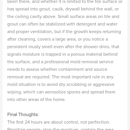
been there, and whether it is limited to the tile surface or
has spread into grout, caulk, drywall behind the wall, or
the ceiling cavity above. Small surface areas on tile and
grout can often be stabilized with detergent and water
and proper ventilation, but if the growth keeps returning
after cleaning, covers a large area, or you notice a
persistent musty smell even after the shower dries, that
signals moisture is trapped in a porous material behind
the surface, and a professional mold removal service
needs to assess whether containment and source
removal are required. The most important rule in any
mold situation is to avoid dry scrubbing or aggressive
wiping, which can aerosolize spores and spread them
into other areas of the home.
Final Thoughts:
The first 24 hours are about control, not perfection.
Prioritize people, stop the moisture, contain the area,