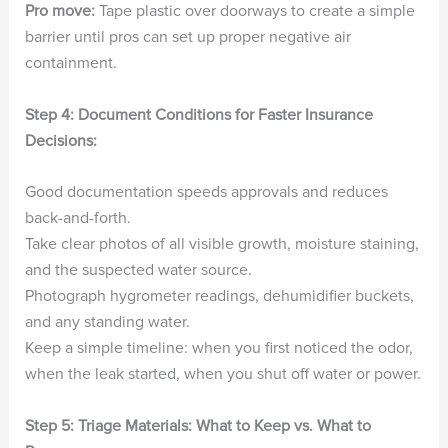
Pro move:
Tape plastic over doorways to create a simple
barrier until pros can set up proper negative air
containment.
Step 4: Document Conditions for Faster Insurance
Decisions:
Good documentation speeds approvals and reduces
back-and-forth.
Take clear photos of all visible growth, moisture staining,
and the suspected water source.
Photograph hygrometer readings, dehumidifier buckets,
and any standing water.
Keep a simple timeline: when you first noticed the odor,
when the leak started, when you shut off water or power.
Step 5: Triage Materials: What to Keep vs. What to