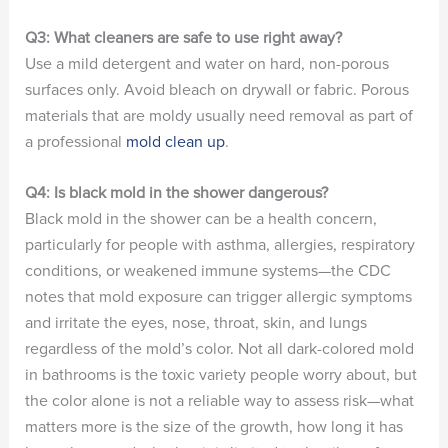
Q3: What cleaners are safe to use right away?
Use a mild detergent and water on hard, non-porous
surfaces only. Avoid bleach on drywall or fabric. Porous
materials that are moldy usually need removal as part of
a professional
mold clean up
.
Q4: Is black mold in the shower dangerous?
Black mold in the shower can be a health concern,
particularly for people with asthma, allergies, respiratory
conditions, or weakened immune systems—the CDC
notes that mold exposure can trigger allergic symptoms
and irritate the eyes, nose, throat, skin, and lungs
regardless of the mold’s color. Not all dark-colored mold
in bathrooms is the toxic variety people worry about, but
the color alone is not a reliable way to assess risk—what
matters more is the size of the growth, how long it has