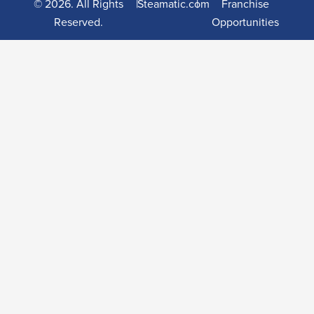
© 2026. All Rights
|
Steamatic.com
|
Franchise
Reserved.
Opportunities