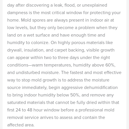
day after discovering a leak, flood, or unexplained
dampness is the most critical window for protecting your
home. Mold spores are always present in indoor air at
low levels, but they only become a problem when they
land on a wet surface and have enough time and
humidity to colonize. On highly porous materials like
drywall, insulation, and carpet backing, visible growth
can appear within two to three days under the right
conditions—warm temperatures, humidity above 60%,
and undisturbed moisture. The fastest and most effective
way to stop mold growth is to address the moisture
source immediately, begin aggressive dehumidification
to bring indoor humidity below 50%, and remove any
saturated materials that cannot be fully dried within that
first 24 to 48 hour window before a professional mold
removal service arrives to assess and contain the
affected area.