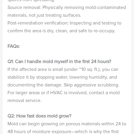
Source removal: Physically removing mold-contaminated
materials, not just treating surfaces.
Post-remediation verification
:
Inspecting and testing to
confirm the area is dry, clean, and safe to re-occupy.
FAQs:
Q1: Can I handle mold myself in the first 24 hours?
If the affected area is small (under ~10 sq. ft.), you can
stabilize it by stopping water, lowering humidity, and
documenting the damage. Skip aggressive scrubbing.
For larger areas or if HVAC is involved, contact a mold
removal service.
Q2: How fast does mold grow?
Mold can begin growing on porous materials within 24 to
48 hours of moisture exposure—which is why the first