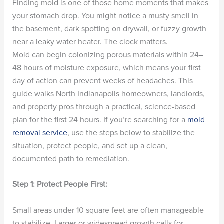
Finding mold is one of those home moments that makes
your stomach drop. You might notice a musty smell in
the basement, dark spotting on drywall, or fuzzy growth
near a leaky water heater. The clock matters.
Mold can begin colonizing porous materials within 24–
48 hours of moisture exposure, which means your first
day of action can prevent weeks of headaches. This
guide walks North Indianapolis homeowners, landlords,
and property pros through a practical, science-based
plan for the first 24 hours. If you’re searching for a
mold
removal service
, use the steps below to stabilize the
situation, protect people, and set up a clean,
documented path to remediation.
Step 1: Protect People First:
Small areas under 10 square feet are often manageable
to stabilize. Larger or widespread growth calls for