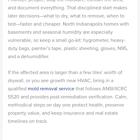
and document everything. That disciplined start makes
later decisions—what to dry, what to remove, when to
test—faster and cheaper. North Indianapolis homes with
basements and seasonal humidity are especially
vulnerable, so keep a small go-kit: hygrometer, heavy-
duty bags, painter’s tape, plastic sheeting, gloves, N95,
and a dehumidifier.
If the affected area is larger than a few tiles’ worth of
drywall, or you see growth near HVAC, bring in a
qualified
mold removal service
that follows ANSI/IICRC
S520 and provides post-remediation verification. Calm,
methodical steps on day one protect health, preserve
property value, and keep insurance and real estate
timelines on track.