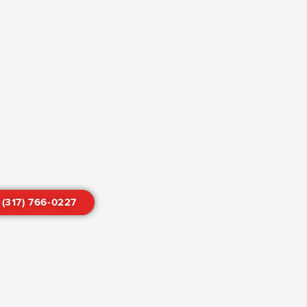
 (317) 766-0227