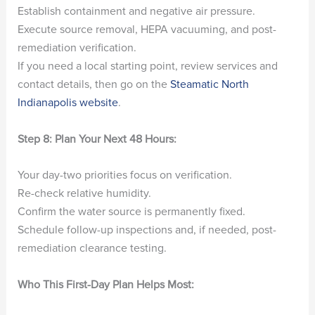
Establish containment and negative air pressure.
Execute source removal, HEPA vacuuming, and post-
remediation verification.
If you need a local starting point, review services and
contact details, then go on the
Steamatic North
Indianapolis website
.
Step 8: Plan Your Next 48 Hours:
Your day-two priorities focus on verification.
Re-check relative humidity.
Confirm the water source is permanently fixed.
Schedule follow-up inspections and, if needed, post-
remediation clearance testing.
Who This First-Day Plan Helps Most: