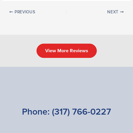
PREVIOUS
NEXT
View More Reviews
Phone:
(317) 766-0227