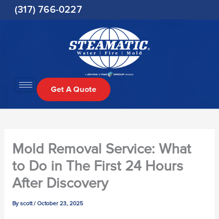
Skip
(317) 766-0227
to
content
Get A Quote
Mold Removal Service: What
to Do in The First 24 Hours
After Discovery
By
scott
/
October 23, 2025