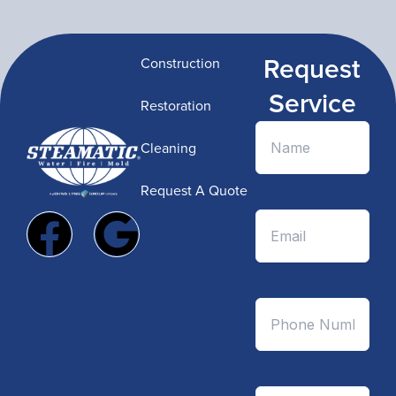
Request
Construction
Service
Restoration
Cleaning
Request A Quote
F
G
a
o
c
o
e
g
b
l