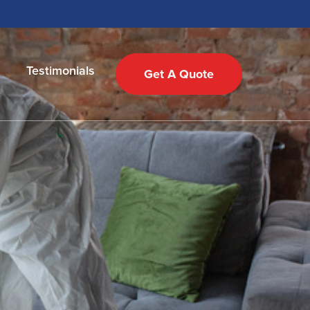
Testimonials
Get A Quote