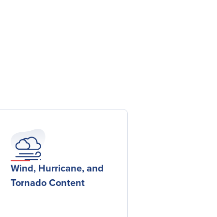
Wind, Hurricane, and
Tornado Content