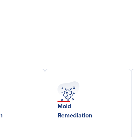
Mold
on
Remediation