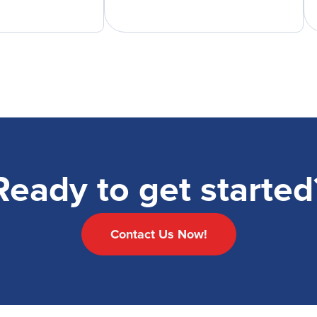
Ready to get started
Contact Us Now!