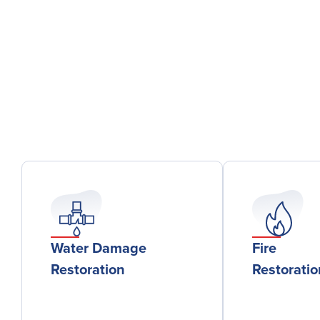
Water Damage
Fire
Restoration
Restorati