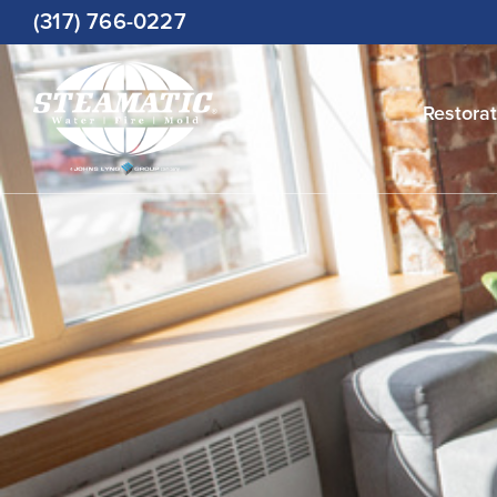
Skip
(317) 766-0227
to
content
Restorat