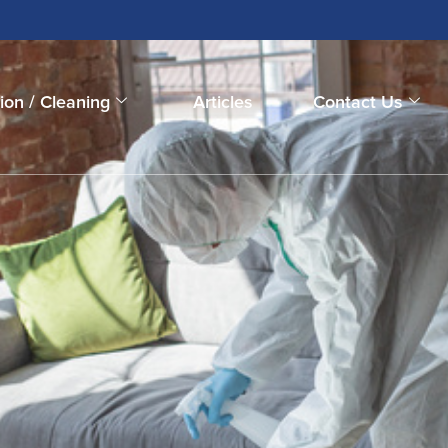
ion / Cleaning
Articles
Contact Us