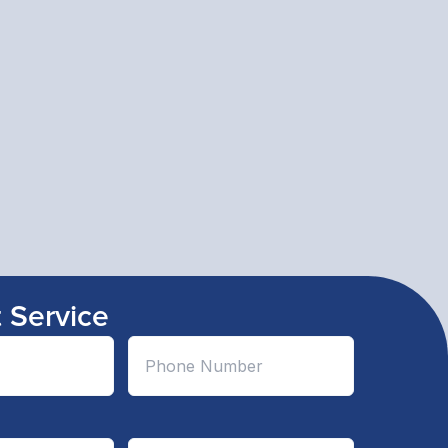
 Service