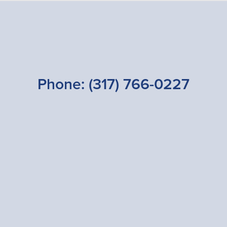
Phone:
(317) 766-0227