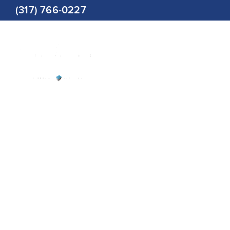
Skip
(317) 766-0227
to
content
Restorat