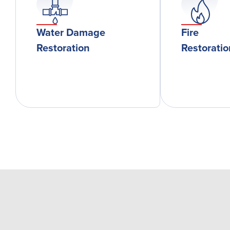
Water Damage
Fire
Restoration
Restorati