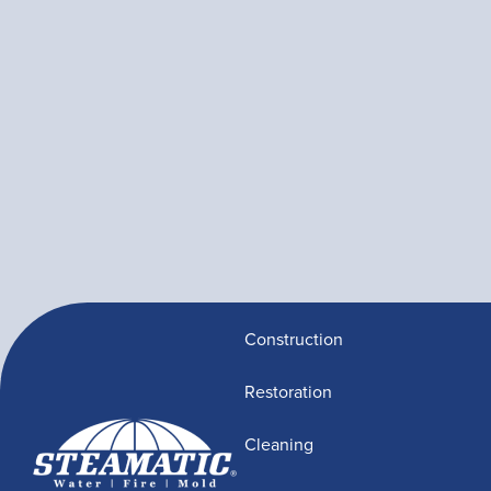
Construction
Restoration
Cleaning