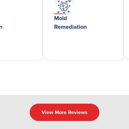
Mold
on
Remediation
View More Reviews