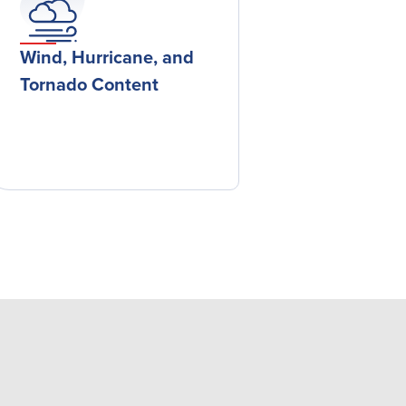
Wind, Hurricane, and
Tornado Content