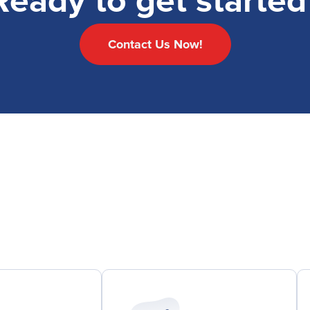
Ready to get started
Contact Us Now!