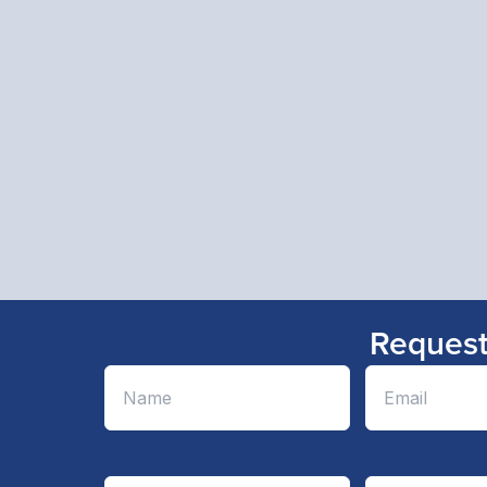
Request