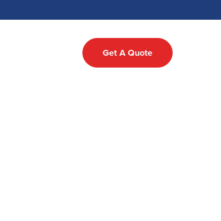
Testimonials
Get A Quote