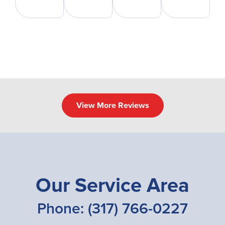
View More Reviews
Our Service Area
Phone:
(317) 766-0227