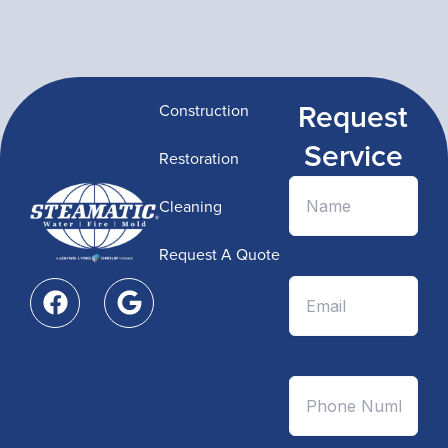
Request
Construction
Service
Restoration
Cleaning
Request A Quote
F
G
a
o
c
o
e
g
b
l
o
e
o