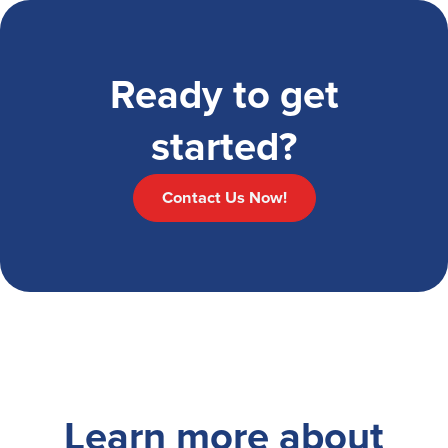
Ready to get
started?
Contact Us Now!
Learn more about