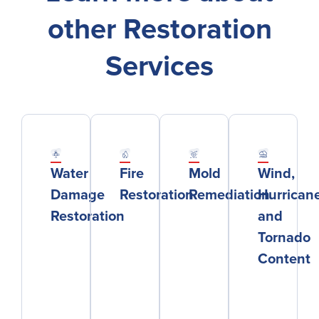
other Restoration
Services
Water
Fire
Mold
Wind,
Damage
Restoration
Remediation
Hurricane
Restoration
and
Tornado
Content