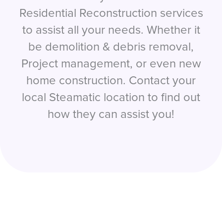
Residential Reconstruction services
to assist all your needs. Whether it
be demolition & debris removal,
Project management, or even new
home construction. Contact your
local Steamatic location to find out
how they can assist you!