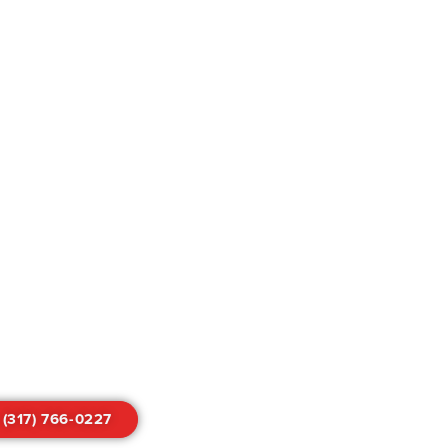
 (317) 766-0227