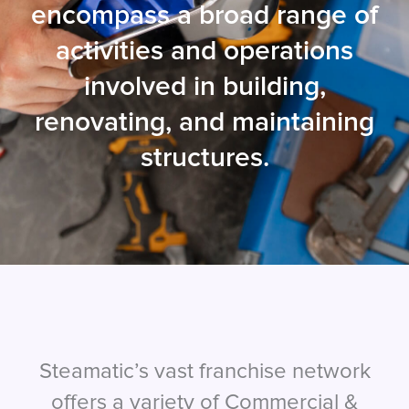
encompass a broad range of
activities and operations
involved in building,
renovating, and maintaining
structures.
Steamatic’s vast franchise network
offers a variety of Commercial &