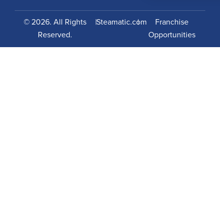
© 2026. All Rights
|
Steamatic.com
|
Franchise
Reserved.
Opportunities