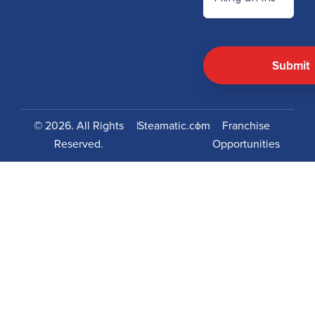
© 2026. All Rights
|
Steamatic.com
|
Franchise
Reserved.
Opportunities