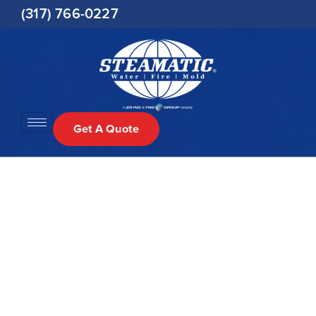
Skip
(317) 766-0227
to
content
Get A Quote