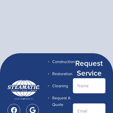
Request
Construction
Service
Restoration
Cleaning
Request A
F
G
Quote
a
o