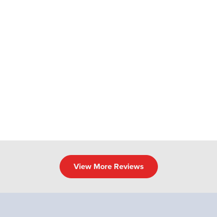
View More Reviews