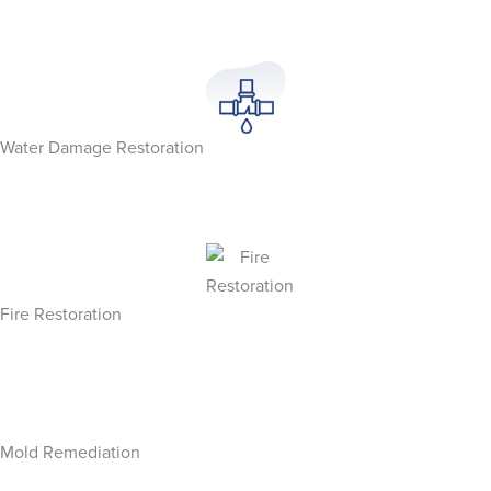
Water Damage Restoration
Fire Restoration
Mold Remediation