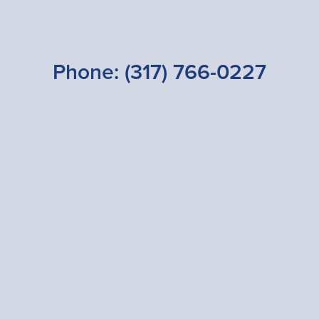
Phone:
(317) 766-0227