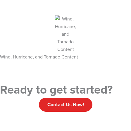
Wind, Hurricane, and Tornado Content
Ready to get started?
Contact Us Now!