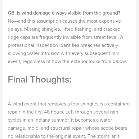
Q3: Is wind damage always visible from the ground?
No—and this assumption causes the most expensive
delays. Missing shingles, lifted flashing, and cracked
ridge caps are frequently invisible from street level. A
professional inspection identifies breaches actively
allowing water intrusion with every subsequent rain
event, regardless of how the exterior looks from below.
Final Thoughts:
A wind event that removes a few shingles is a contained
repair in the first 48 hours. Left through several rain
cycles in an Indiana summer, it becomes a water
damage, mold, and structural repair whose scope bears
no relationship to the original event. The storm isn’t