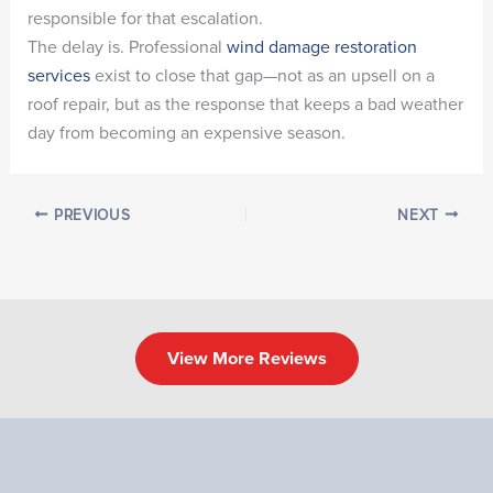
responsible for that escalation.
The delay is. Professional
wind damage restoration
services
exist to close that gap—not as an upsell on a
roof repair, but as the response that keeps a bad weather
day from becoming an expensive season.
PREVIOUS
NEXT
View More Reviews