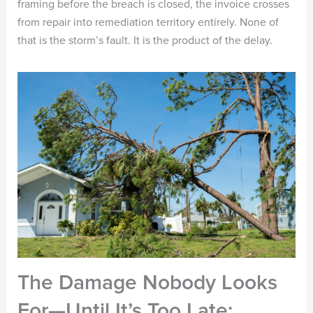
framing before the breach is closed, the invoice crosses
from repair into remediation territory entirely. None of
that is the storm’s fault. It is the product of the delay.
The Damage Nobody Looks
For—Until It’s Too Late: