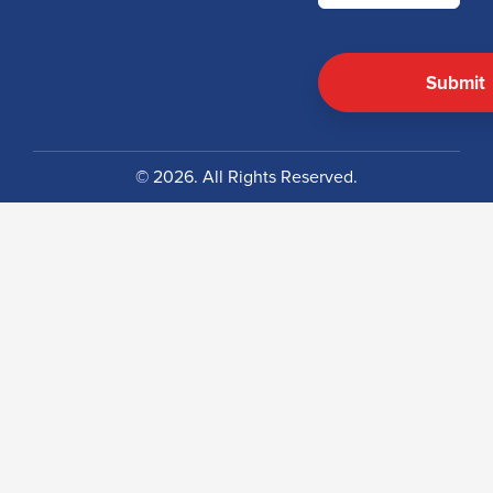
© 2026. All Rights Reserved.