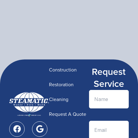
Request
Construction
Service
Restoration
Cleaning
Request A Quote
F
G
a
o
c
o