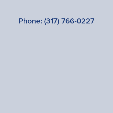
Phone:
(317) 766-0227