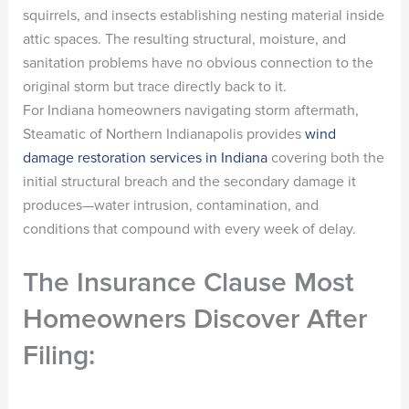
squirrels, and insects establishing nesting material inside
attic spaces. The resulting structural, moisture, and
sanitation problems have no obvious connection to the
original storm but trace directly back to it.
For Indiana homeowners navigating storm aftermath,
Steamatic of Northern Indianapolis provides
wind
damage restoration services in Indiana
covering both the
initial structural breach and the secondary damage it
produces—water intrusion, contamination, and
conditions that compound with every week of delay.
The Insurance Clause Most
Homeowners Discover After
Filing: