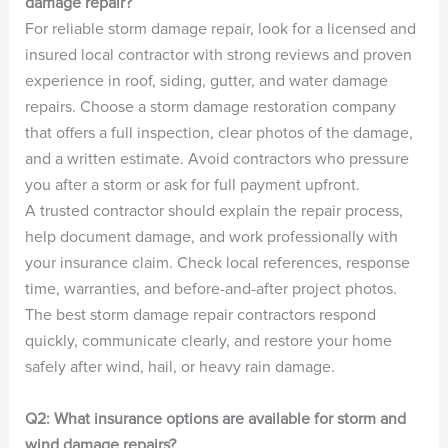
damage repair?
For reliable storm damage repair, look for a licensed and
insured local contractor with strong reviews and proven
experience in roof, siding, gutter, and water damage
repairs. Choose a storm damage restoration company
that offers a full inspection, clear photos of the damage,
and a written estimate. Avoid contractors who pressure
you after a storm or ask for full payment upfront.
A trusted contractor should explain the repair process,
help document damage, and work professionally with
your insurance claim. Check local references, response
time, warranties, and before-and-after project photos.
The best storm damage repair contractors respond
quickly, communicate clearly, and restore your home
safely after wind, hail, or heavy rain damage.
Q2: What insurance options are available for storm and
wind damage repairs?