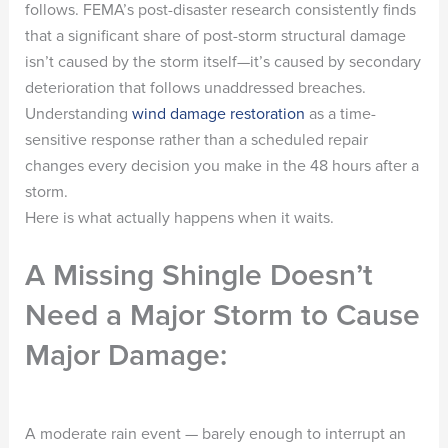
follows. FEMA’s post-disaster research consistently finds
that a significant share of post-storm structural damage
isn’t caused by the storm itself—it’s caused by secondary
deterioration that follows unaddressed breaches.
Understanding
wind damage restoration
as a time-
sensitive response rather than a scheduled repair
changes every decision you make in the 48 hours after a
storm.
Here is what actually happens when it waits.
A Missing Shingle Doesn’t
Need a Major Storm to Cause
Major Damage:
A moderate rain event — barely enough to interrupt an