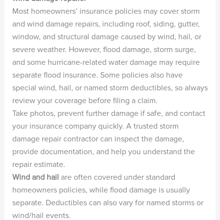
Most homeowners’ insurance policies may cover storm
and wind damage repairs, including roof, siding, gutter,
window, and structural damage caused by wind, hail, or
severe weather. However, flood damage, storm surge,
and some hurricane-related water damage may require
separate flood insurance. Some policies also have
special wind, hail, or named storm deductibles, so always
review your coverage before filing a claim.
Take photos, prevent further damage if safe, and contact
your insurance company quickly. A trusted storm
damage repair contractor can inspect the damage,
provide documentation, and help you understand the
repair estimate.
Wind and hail
are often covered under standard
homeowners policies, while flood damage is usually
separate. Deductibles can also vary for named storms or
wind/hail events.