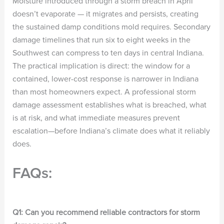
Moisture introduced through a storm breach in April
doesn’t evaporate — it migrates and persists, creating
the sustained damp conditions mold requires. Secondary
damage timelines that run six to eight weeks in the
Southwest can compress to ten days in central Indiana.
The practical implication is direct: the window for a
contained, lower-cost response is narrower in Indiana
than most homeowners expect. A professional storm
damage assessment establishes what is breached, what
is at risk, and what immediate measures prevent
escalation—before Indiana’s climate does what it reliably
does.
FAQs:
Q1: Can you recommend reliable contractors for storm