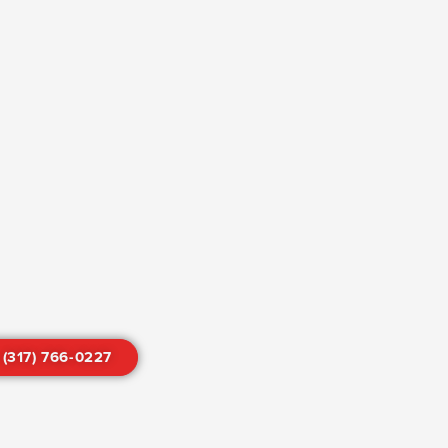
 (317) 766-0227