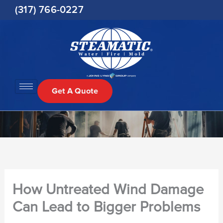
Skip
(317) 766-0227
to
content
Get A Quote
How Untreated Wind Damage
Can Lead to Bigger Problems