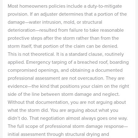
Most homeowners policies include a duty-to-mitigate
provision. If an adjuster determines that a portion of the
damage—water intrusion, mold, or structural
deterioration—resulted from failure to take reasonable
protective steps after the storm rather than from the
storm itself, that portion of the claim can be denied.
This is not theoretical. It is a standard clause, routinely
applied. Emergency tarping of a breached roof, boarding
compromised openings, and obtaining a documented
professional assessment are not overcaution. They are
evidence—the kind that positions your claim on the right
side of the line between storm damage and neglect.
Without that documentation, you are not arguing about
what the storm did. You are arguing about what you
didn’t do. That negotiation almost always goes one way.
The full scope of professional storm damage response—
initial assessment through structural drying and