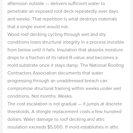
afternoon outside — delivers sufficient water to
penetrate an exposed roof deck repeatedly over days
and weeks. That repetition is what destroys materials
that a single event would not.
Wood roof decking cycling through wet and dry
conditions loses structural integrity in a process invisible
from below until it fails. Insulation that absorbs moisture
drops to a fraction of its rated R-value and becomes a
mold substrate once it stays damp. The National Roofing
Contractors Association documents that water
progressing through an unaddressed breach can
compromise structural framing within weeks under wet
conditions. Not months. Weeks.
The cost escalation is not gradual — it jumps at discrete
thresholds. A shingle replacement costs a few hundred
dollars. Water damage to roof decking and attic
insulation exceeds $5,000. If mold establishes in attic