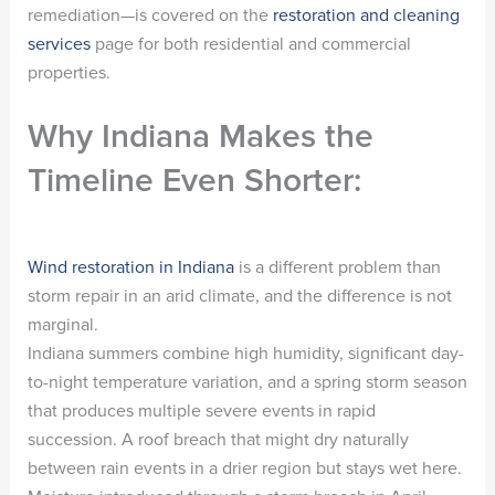
remediation—is covered on the
restoration and cleaning
services
page for both residential and commercial
properties.
Why Indiana Makes the
Timeline Even Shorter:
Wind restoration in Indiana
is a different problem than
storm repair in an arid climate, and the difference is not
marginal.
Indiana summers combine high humidity, significant day-
to-night temperature variation, and a spring storm season
that produces multiple severe events in rapid
succession. A roof breach that might dry naturally
between rain events in a drier region but stays wet here.