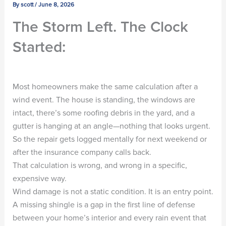
By
scott
/
June 8, 2026
The Storm Left. The Clock
Started:
Most homeowners make the same calculation after a
wind event. The house is standing, the windows are
intact, there’s some roofing debris in the yard, and a
gutter is hanging at an angle—nothing that looks urgent.
So the repair gets logged mentally for next weekend or
after the insurance company calls back.
That calculation is wrong, and wrong in a specific,
expensive way.
Wind damage is not a static condition. It is an entry point.
A missing shingle is a gap in the first line of defense
between your home’s interior and every rain event that