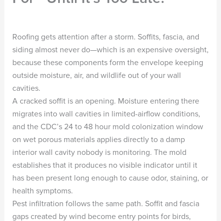
Roofing gets attention after a storm. Soffits, fascia, and
siding almost never do—which is an expensive oversight,
because these components form the envelope keeping
outside moisture, air, and wildlife out of your wall
cavities.
A cracked soffit is an opening. Moisture entering there
migrates into wall cavities in limited-airflow conditions,
and the CDC’s 24 to 48 hour mold colonization window
on wet porous materials applies directly to a damp
interior wall cavity nobody is monitoring. The mold
establishes that it produces no visible indicator until it
has been present long enough to cause odor, staining, or
health symptoms.
Pest infiltration follows the same path. Soffit and fascia
gaps created by wind become entry points for birds,