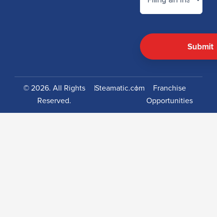
© 2026. All Rights
|
Steamatic.com
|
Franchise
Reserved.
Opportunities