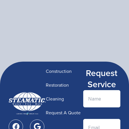
Request
Construction
Service
Restoration
Cleaning
Request A Quote
F
G
a
o