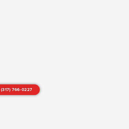
 (317) 766-0227