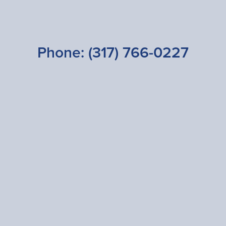
Phone:
(317) 766-0227