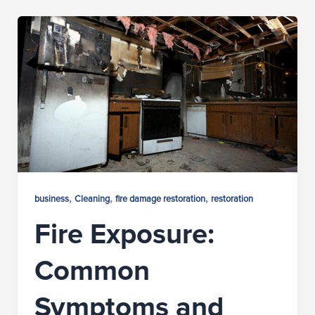
,
,
,
business
Cleaning
fire damage restoration
restoration
Fire Exposure:
Common
Symptoms and