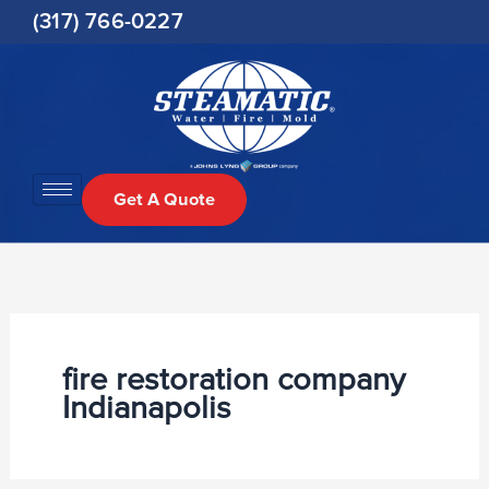
Skip
(317) 766-0227
to
content
Get A Quote
fire restoration company
Indianapolis