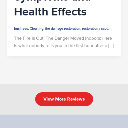
Health Effects
business
,
Cleaning
,
fire damage restoration
,
restoration
/
scott
The Fire Is Out. The Danger Moved Indoors: Here
is what nobody tells you in the first hour after a […]
View More Reviews