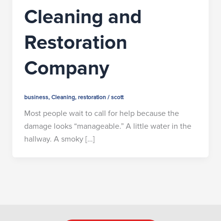
Cleaning and
Restoration
Company
business
,
Cleaning
,
restoration
/
scott
Most people wait to call for help because the
damage looks “manageable.” A little water in the
hallway. A smoky […]