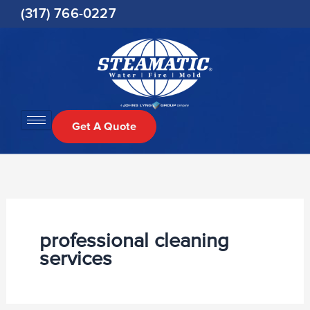
Skip
(317) 766-0227
to
content
Get A Quote
professional cleaning
services