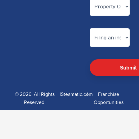
© 2026. All Rights
|
Steamatic.com
|
Franchise
Reserved.
Opportunities