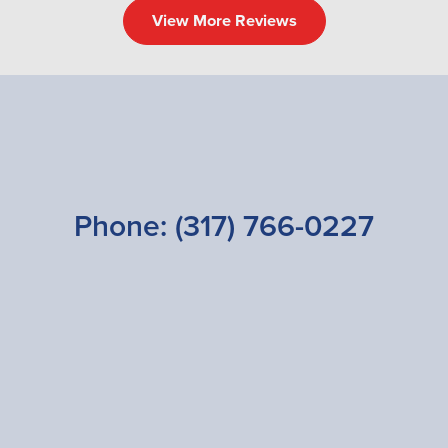
View More Reviews
Phone:
(317) 766-0227