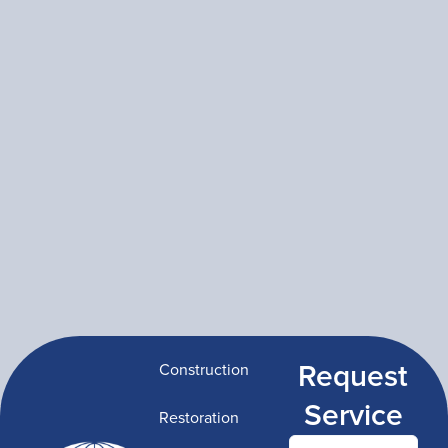
Request
Construction
Service
Restoration