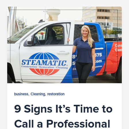
,
,
business
Cleaning
restoration
9 Signs It’s Time to
Call a Professional