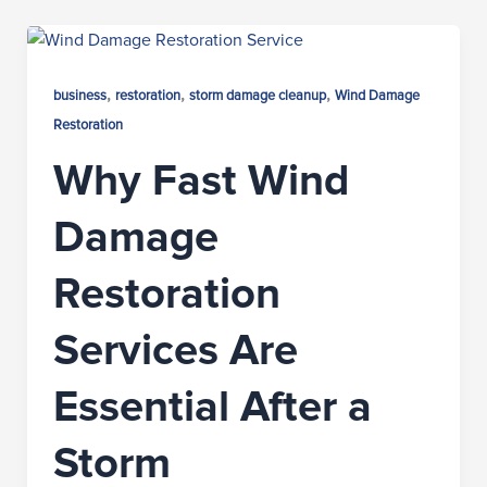
,
,
,
business
restoration
storm damage cleanup
Wind Damage
Restoration
Why Fast Wind
Damage
Restoration
Services Are
Essential After a
Storm