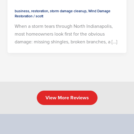
business
,
restoration
,
storm damage cleanup
,
Wind Damage
Restoration
/
scott
When a storm tears through North Indianapolis,
most homeowners look first for the obvious
damage: missing shingles, broken branches, a […]
View More Reviews