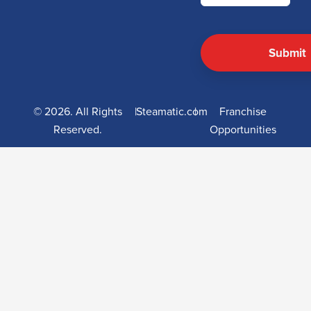
© 2026. All Rights
|
Steamatic.com
|
Franchise
Reserved.
Opportunities