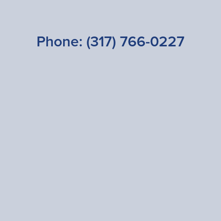
Phone:
(317) 766-0227