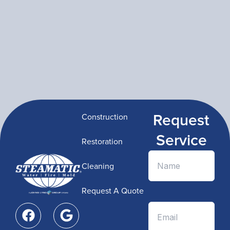
Request
Construction
Service
Restoration
Cleaning
Request A Quote
F
G
a
o
c
o