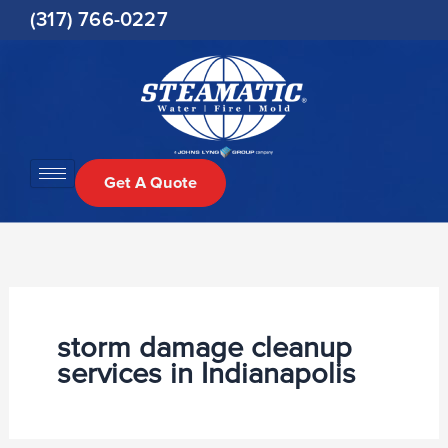
Skip
(317) 766-0227
to
content
Get A Quote
storm damage cleanup
services in Indianapolis